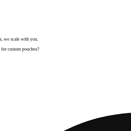
s, we scale with you.
 for custom pouches?