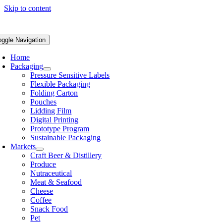
Skip to content
oggle Navigation
Home
Packaging
Pressure Sensitive Labels
Flexible Packaging
Folding Carton
Pouches
Lidding Film
Digital Printing
Prototype Program
Sustainable Packaging
Markets
Craft Beer & Distillery
Produce
Nutraceutical
Meat & Seafood
Cheese
Coffee
Snack Food
Pet