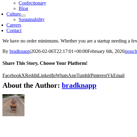
Confectionary
Blog
Culture
Sustainability
Careers
Contact
We have no order minimums. Whether you are a startup needing a few 
By
bradknapp
|
2026-02-06T22:17:01+00:00
February 6th, 2026
|
pouch
Share This Story, Choose Your Platform!
Facebook
X
Reddit
LinkedIn
WhatsApp
Tumblr
Pinterest
Vk
Email
About the Author:
bradknapp