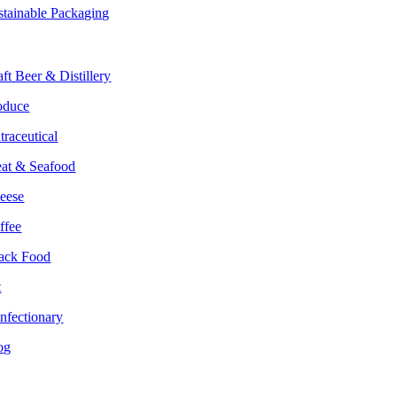
stainable Packaging
rkets
aft Beer & Distillery
oduce
traceutical
at & Seafood
eese
ffee
ack Food
t
nfectionary
og
lture