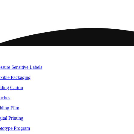
ome
ckaging
essure Sensitive Labels
exible Packaging
lding Carton
uches
dding Film
ital Printing
ototype Program