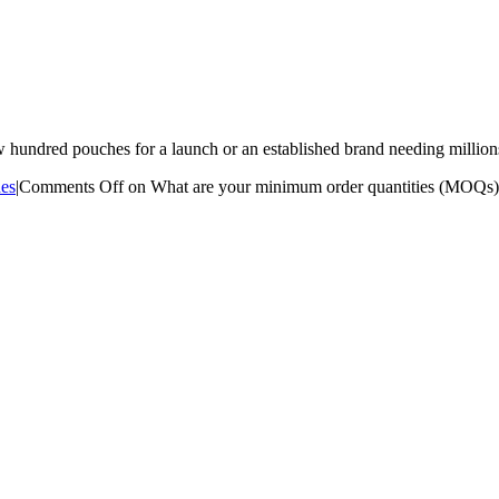
hundred pouches for a launch or an established brand needing million
es
|
Comments Off
on What are your minimum order quantities (MOQs)