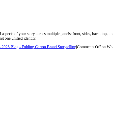
 aspects of your story across multiple panels: front, sides, back, top,
ng one unified identity.
.2026 Blog - Folding Carton Brand Storytelling
|
Comments Off
on What