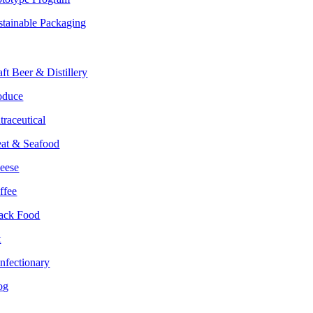
stainable Packaging
rkets
aft Beer & Distillery
oduce
traceutical
at & Seafood
eese
ffee
ack Food
t
nfectionary
og
lture