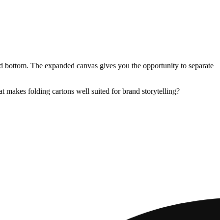
 and bottom. The expanded canvas gives you the opportunity to separate
 makes folding cartons well suited for brand storytelling?