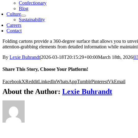
Confectionary
Blog
Culture
Sustainability
Careers
Contact
Folding cartons provide a 360-degree surface that allows you to unveil
attention-grabbing elements from detailed information while maintaini
By
Lexie Buhrandt
|
2026-03-18T20:15:29+00:00
March 18th, 2026
|
03
Share This Story, Choose Your Platform!
Facebook
X
Reddit
LinkedIn
WhatsApp
Tumblr
Pinterest
Vk
Email
About the Author:
Lexie Buhrandt