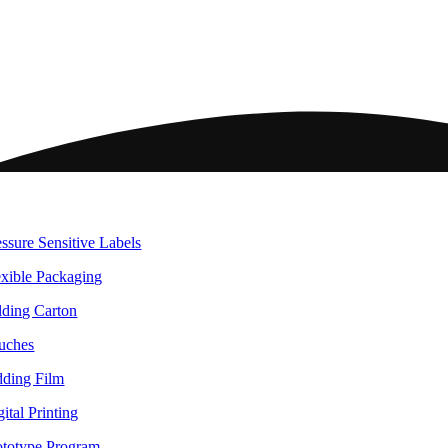
ome
ckaging
essure Sensitive Labels
exible Packaging
lding Carton
uches
dding Film
ital Printing
ototype Program