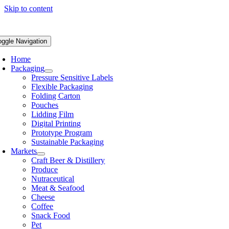
Skip to content
oggle Navigation
Home
Packaging
Pressure Sensitive Labels
Flexible Packaging
Folding Carton
Pouches
Lidding Film
Digital Printing
Prototype Program
Sustainable Packaging
Markets
Craft Beer & Distillery
Produce
Nutraceutical
Meat & Seafood
Cheese
Coffee
Snack Food
Pet