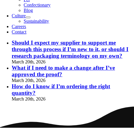
Confectionary
Blog
Culture
Sustainability
Careers
Contact
Should I expect my supplier to support me
through this process if I’m new to it, or should I
research packaging terminology on my own?
March 20th, 2026
What if I need to make a change after I’ve
approved the proof?
March 20th, 2026
How do I know if I’m ordering the right
quantity?
March 20th, 2026