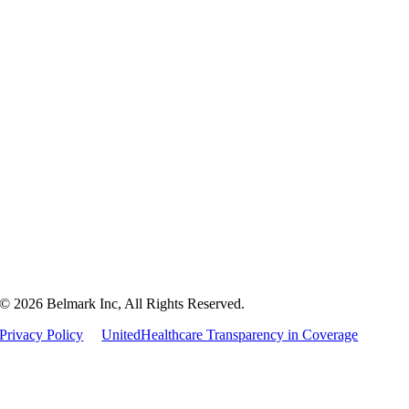
Home
Packaging
Markets
Culture
Careers
Contact
© 2026 Belmark Inc, All Rights Reserved.
Privacy Policy
UnitedHealthcare Transparency in Coverage