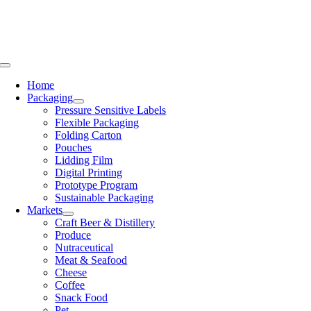
Skip
to
content
Toggle
Navigation
Home
Packaging
Pressure Sensitive Labels
Flexible Packaging
Folding Carton
Pouches
Lidding Film
Digital Printing
Prototype Program
Sustainable Packaging
Markets
Craft Beer & Distillery
Produce
Nutraceutical
Meat & Seafood
Cheese
Coffee
Snack Food
Pet