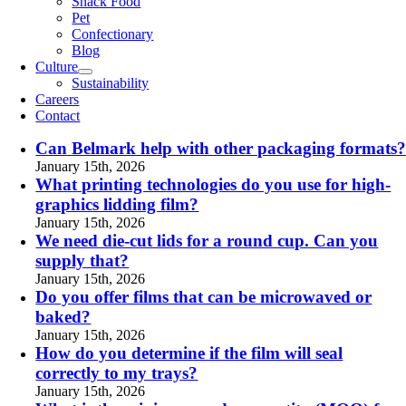
Snack Food
Pet
Confectionary
Blog
Culture
Sustainability
Careers
Contact
Can Belmark help with other packaging formats
January 15th, 2026
What printing technologies do you use for high-
graphics lidding film?
January 15th, 2026
We need die-cut lids for a round cup. Can you
supply that?
January 15th, 2026
Do you offer films that can be microwaved or
baked?
January 15th, 2026
How do you determine if the film will seal
correctly to my trays?
January 15th, 2026