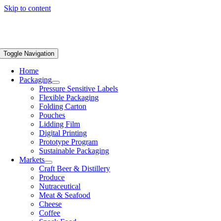
Skip to content
Toggle Navigation
Home
Packaging
Pressure Sensitive Labels
Flexible Packaging
Folding Carton
Pouches
Lidding Film
Digital Printing
Prototype Program
Sustainable Packaging
Markets
Craft Beer & Distillery
Produce
Nutraceutical
Meat & Seafood
Cheese
Coffee