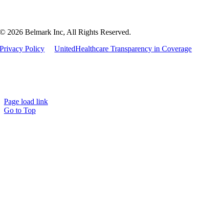
© 2026 Belmark Inc, All Rights Reserved.
Privacy Policy
UnitedHealthcare Transparency in Coverage
Page load link
Go to Top