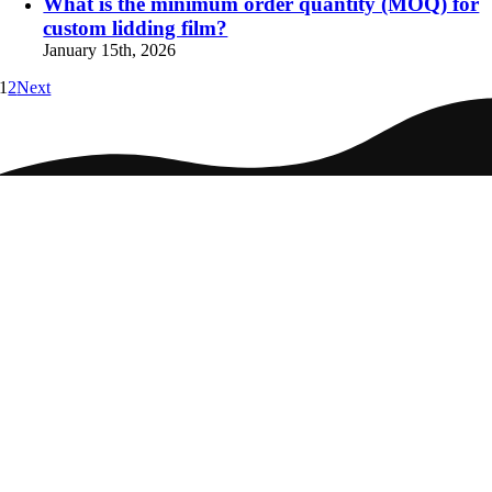
What is the minimum order quantity (MOQ) for
custom lidding film?
January 15th, 2026
1
2
Next
Home
Packaging
Markets
Culture
Careers
Contact