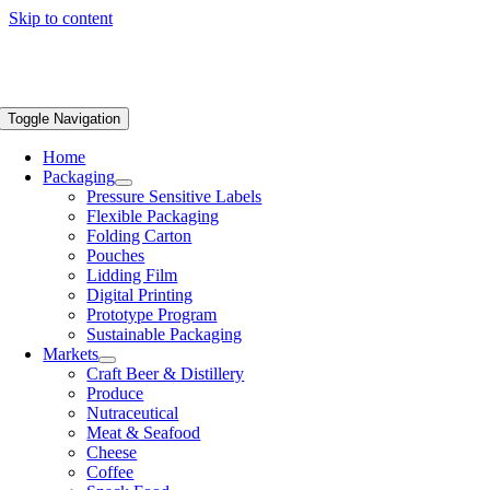
Skip to content
Toggle Navigation
Home
Packaging
Pressure Sensitive Labels
Flexible Packaging
Folding Carton
Pouches
Lidding Film
Digital Printing
Prototype Program
Sustainable Packaging
Markets
Craft Beer & Distillery
Produce
Nutraceutical
Meat & Seafood
Cheese
Coffee