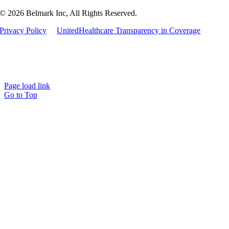
© 2026 Belmark Inc, All Rights Reserved.
Privacy Policy
UnitedHealthcare Transparency in Coverage
Page load link
Go to Top