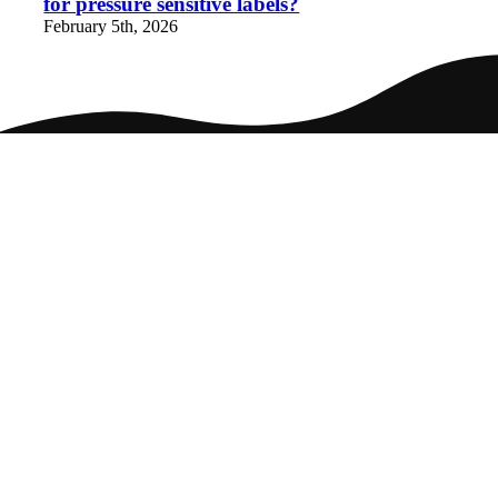
for pressure sensitive labels?
February 5th, 2026
Home
Packaging
Markets
Culture
Careers
Contact