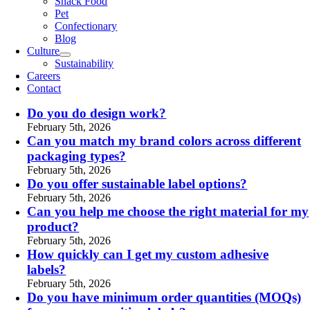
Snack Food
Pet
Confectionary
Blog
Culture
Sustainability
Careers
Contact
Do you do design work?
February 5th, 2026
Can you match my brand colors across different
packaging types?
February 5th, 2026
Do you offer sustainable label options?
February 5th, 2026
Can you help me choose the right material for my
product?
February 5th, 2026
How quickly can I get my custom adhesive
labels?
February 5th, 2026
Do you have minimum order quantities (MOQs)