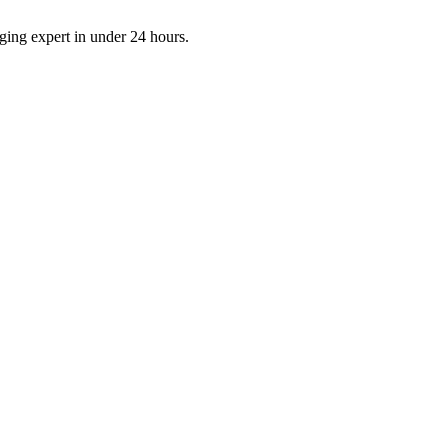
aging expert in under 24 hours.