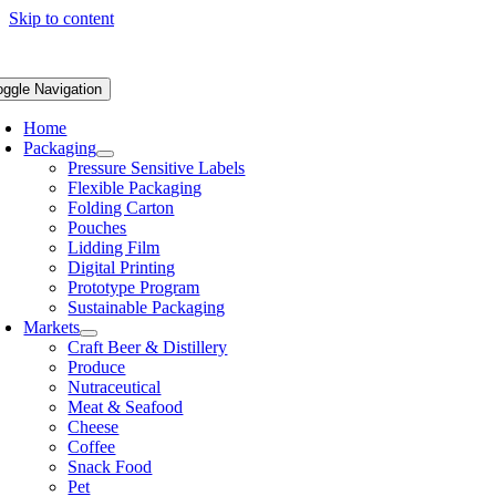
Skip to content
oggle Navigation
Home
Packaging
Pressure Sensitive Labels
Flexible Packaging
Folding Carton
Pouches
Lidding Film
Digital Printing
Prototype Program
Sustainable Packaging
Markets
Craft Beer & Distillery
Produce
Nutraceutical
Meat & Seafood
Cheese
Coffee
Snack Food
Pet