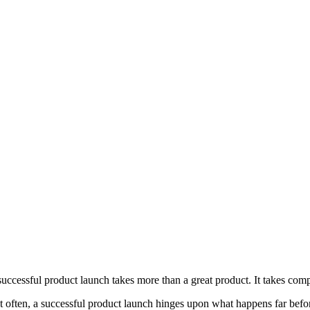
successful product launch takes more than a great product. It takes comp
t often, a successful product launch hinges upon what happens far befo