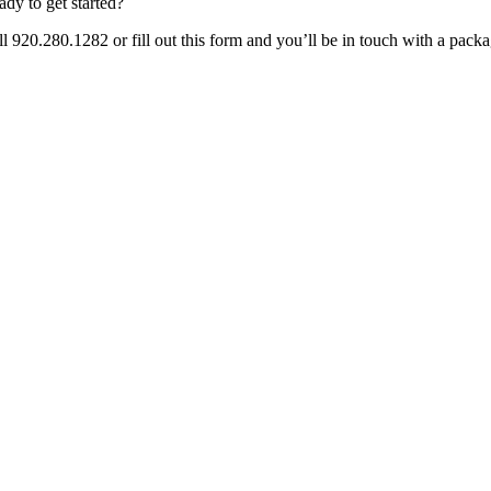
ady to get started?
ll 920.280.1282 or fill out this form and you’ll be in touch with a pack