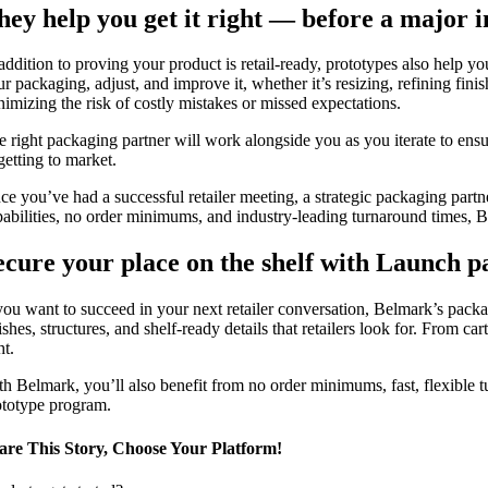
hey help you get it right — before a major 
addition to proving your product is retail-ready, prototypes also help you
ur packaging, adjust, and improve it, whether it’s resizing, refining fin
nimizing the risk of costly mistakes or missed expectations.
e right packaging partner will work alongside you as you iterate to ensu
getting to market.
ce you’ve had a successful retailer meeting, a strategic packaging partne
pabilities, no order minimums, and industry-leading turnaround times, B
ecure your place on the shelf with Launch 
 you want to succeed in your next retailer conversation, Belmark’s pac
ishes, structures, and shelf-ready details that retailers look for. From 
ht.
th Belmark, you’ll also benefit from no order minimums, fast, flexible 
ototype program.
are This Story, Choose Your Platform!