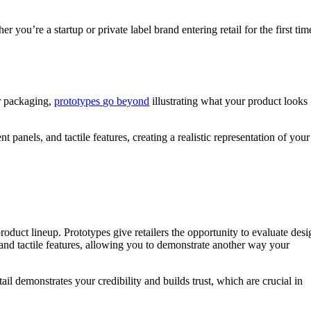
 you’re a startup or private label brand entering retail for the first tim
ur packaging,
prototypes go beyond
illustrating what your product looks
t panels, and tactile features, creating a realistic representation of your
 product lineup. Prototypes give retailers the opportunity to evaluate desi
l and tactile features, allowing you to demonstrate another way your
ail demonstrates your credibility and builds trust, which are crucial in