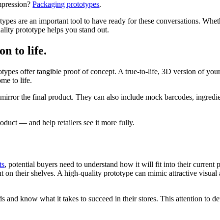
impression?
Packaging prototypes
.
types are an important tool to have ready for these conversations. Whether
ality prototype helps you stand out.
n to life.
ypes offer tangible proof of concept. A true-to-life, 3D version of yo
me to life.
t mirror the final product. They can also include mock barcodes, ingredien
roduct — and help retailers see it more fully.
ts
, potential buyers need to understand how it will fit into their current
nt on their shelves. A high-quality prototype can mimic attractive visua
s and know what it takes to succeed in their stores. This attention to det