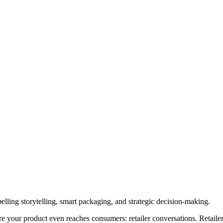
elling storytelling, smart packaging, and strategic decision-making.
re your product even reaches consumers: retailer conversations. Retai