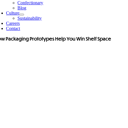
Confectionary
Blog
Culture
Sustainability
Careers
Contact
w Packaging Prototypes Help You Win Shelf Space