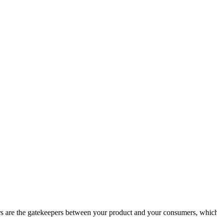
lers are the gatekeepers between your product and your consumers, whic