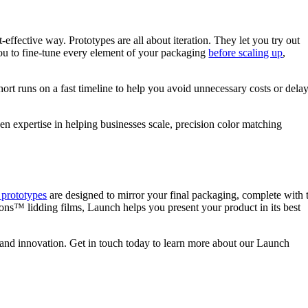
t-effective way. Prototypes are all about iteration. They let you try out
s you to fine-tune every element of your packaging
before scaling up
,
hort runs on a fast timeline to help you avoid unnecessary costs or dela
ven expertise in helping businesses scale, precision color matching
prototypes
are designed to mirror your final packaging, complete with 
utions™ lidding films, Launch helps you present your product in its best
e and innovation. Get in touch today to learn more about our Launch