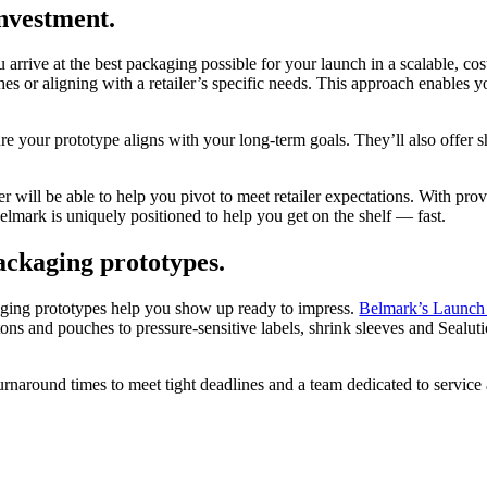
investment.
 arrive at the best packaging possible for your launch in a scalable, cos
ishes or aligning with a retailer’s specific needs. This approach enable
re your prototype aligns with your long-term goals. They’ll also offer s
r will be able to help you pivot to meet retailer expectations. With pro
elmark is uniquely positioned to help you get on the shelf — fast.
packaging prototypes.
kaging prototypes help you show up ready to impress.
Belmark’s Launch 
cartons and pouches to pressure-sensitive labels, shrink sleeves and Seal
turnaround times to meet tight deadlines and a team dedicated to servic