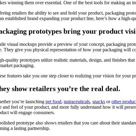
kes winning them over essential. One of the best tools for making an 
ering retailers the ability to see and hold your product, packaging proto
 an established brand expanding your product line, here’s how a high-qu
ackaging prototypes bring your product visio
ile visual mockups provide a preview of your concept, packaging protot
ke. They give you physical representation of how your packaging will co
h-quality prototypes utilize realistic materials, design, and finishes tha
-market packaging.
se features take you one step closer to realizing your vision for your p
hey show retailers you’re the real deal.
ether you’re launching
pet food
,
nutraceuticals
,
snacks
or
other produc
ze and feel of your product, and more fully understand how it will prese
oduct will engage consumers.
olished prototype also shows retailers that you care about their standard
rming a lasting partnership.