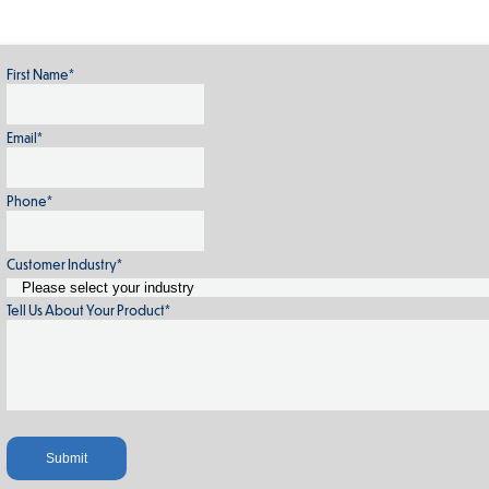
First Name
*
Email
*
Phone
*
Customer Industry
*
Tell Us About Your Product
*