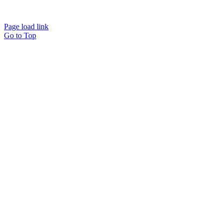
Page load link
Go to Top