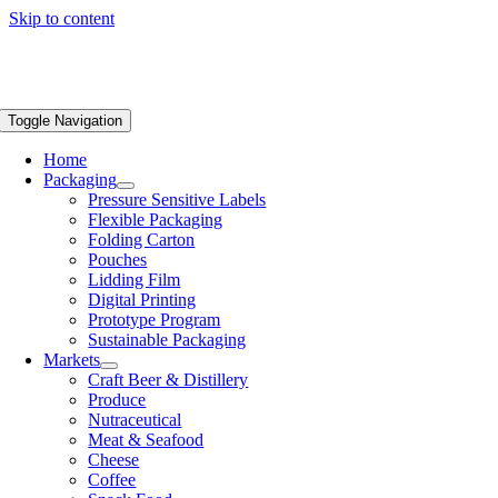
Skip to content
Toggle Navigation
Home
Packaging
Pressure Sensitive Labels
Flexible Packaging
Folding Carton
Pouches
Lidding Film
Digital Printing
Prototype Program
Sustainable Packaging
Markets
Craft Beer & Distillery
Produce
Nutraceutical
Meat & Seafood
Cheese
Coffee