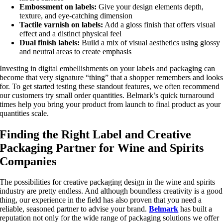
E
mbossment on labels:
Give your design elements depth,
texture, and eye-catching dimension
Tactile varnish on labels:
Add a gloss finish that offers visual
effect and a distinct physical feel
Dual finish labels:
Build a mix of visual aesthetics using glossy
and neutral areas to create emphasis
Investing in digital embellishments on your labels and packaging can
become that very signature “thing” that a shopper remembers and look
for. To get started testing these standout features, we often recommend
our customers try small order quantities. Belmark’s quick turnaround
times help you bring your product from launch to final product as your
quantities scale.
Finding the Right Label and Creative
Packaging Partner for Wine and Spirits
Companies
The possibilities for creative packaging design in the wine and spirits
industry are pretty endless. And although boundless creativity is a good
thing, our experience in the field has also proven that you need a
reliable, seasoned partner to advise your brand.
Belmark
has built a
reputation not only for the wide range of packaging solutions we offer