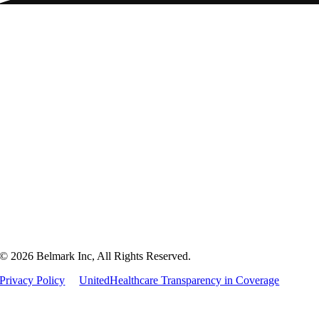
Home
Packaging
Markets
Culture
Careers
Contact
© 2026 Belmark Inc, All Rights Reserved.
Privacy Policy
UnitedHealthcare Transparency in Coverage