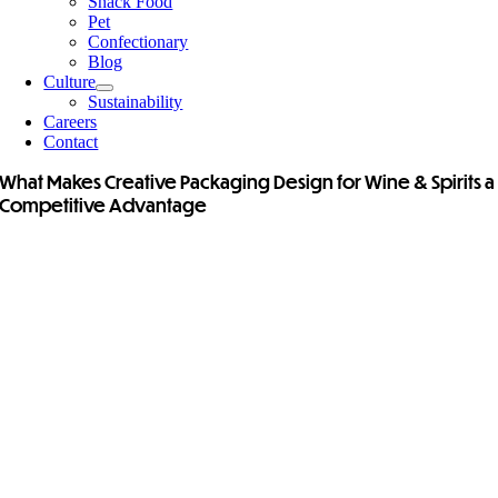
Snack Food
Pet
Confectionary
Blog
Culture
Sustainability
Careers
Contact
What Makes Creative Packaging Design for Wine & Spirits a
Competitive Advantage