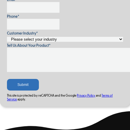
Phone
*
Customer Industry
*
Tell Us About Your Product
*
This site is protected by reCAPTCHA and the Google
Privacy Policy
and
Terms of
Service
apply.