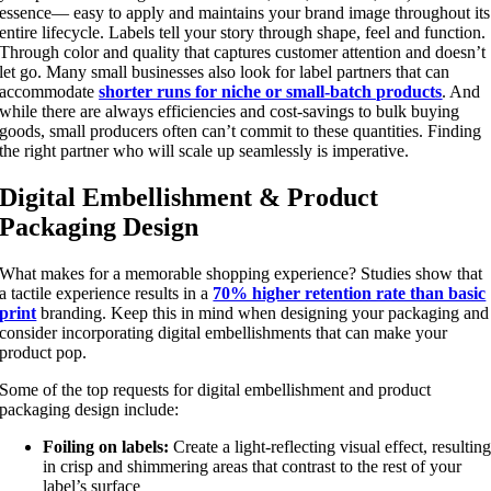
essence— easy to apply and maintains your brand image throughout its
entire lifecycle. Labels tell your story through shape, feel and function.
Through color and quality that captures customer attention and doesn’t
let go. Many small businesses also look for label partners that can
accommodate
shorter runs for niche or small-batch products
. And
while there are always efficiencies and cost-savings to bulk buying
goods, small producers often can’t commit to these quantities. Finding
the right partner who will scale up seamlessly is imperative.
Digital Embellishment & Product
Packaging Design
What makes for a memorable shopping experience? Studies show that
a tactile experience results in a
70% higher retention rate than basic
print
branding. Keep this in mind when designing your packaging and
consider incorporating digital embellishments that can make your
product pop.
Some of the top requests for digital embellishment and product
packaging design include:
Foiling on labels:
Create a light-reflecting visual effect, resultin
in crisp and shimmering areas that contrast to the rest of your
label’s surface