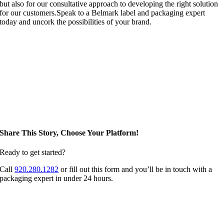
but also for our consultative approach to developing the right solution
for our customers.Speak to a Belmark label and packaging expert
today and uncork the possibilities of your brand.
Share This Story, Choose Your Platform!
Ready to get started?
Call
920.280.1282
or fill out this form and you’ll be in touch with a
packaging expert in under 24 hours.