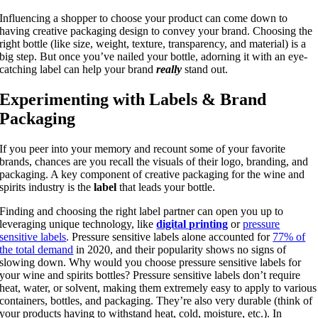
Influencing a shopper to choose your product can come down to
having creative packaging design to convey your brand. Choosing the
right bottle (like size, weight, texture, transparency, and material) is a
big step. But once you’ve nailed your bottle, adorning it with an eye-
catching label can help your brand
really
stand out.
Experimenting with Labels & Brand
Packaging
If you peer into your memory and recount some of your favorite
brands, chances are you recall the visuals of their logo, branding, and
packaging. A key component of creative packaging for the wine and
spirits industry is the
label
that leads your bottle.
Finding and choosing the right label partner can open you up to
leveraging unique technology, like
digital printing
or
pressure
sensitive labels
. Pressure sensitive labels alone accounted for
77% of
the total demand
in 2020, and their popularity shows no signs of
slowing down. Why would you choose pressure sensitive labels for
your wine and spirits bottles? Pressure sensitive labels don’t require
heat, water, or solvent, making them extremely easy to apply to various
containers, bottles, and packaging. They’re also very durable (think of
your products having to withstand heat, cold, moisture, etc.). In