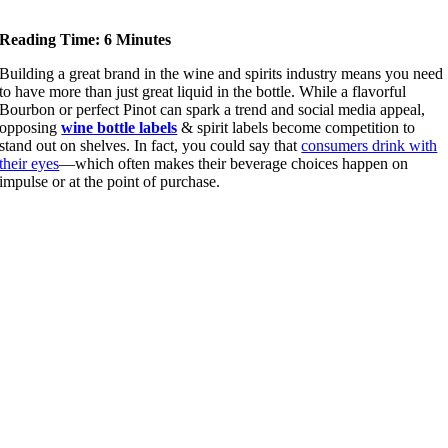
Reading Time: 6 Minutes
Building a great brand in the wine and spirits industry means you need
to have more than just great liquid in the bottle. While a flavorful
Bourbon or perfect Pinot can spark a trend and social media appeal,
opposing
wine bottle labels
& spirit labels become competition to
stand out on shelves. In fact, you could say that
consumers drink with
their eyes
—which often makes their beverage choices happen on
impulse or at the point of purchase.